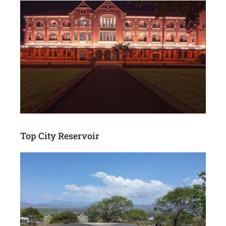
Top City Reservoir