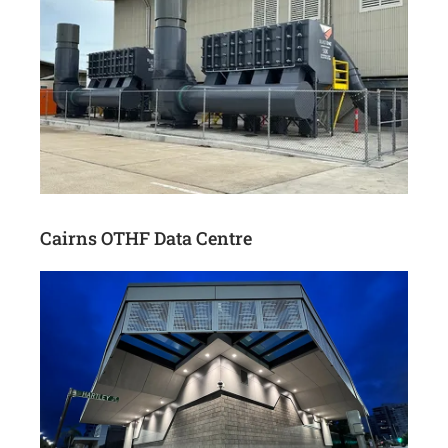
Cairns OTHF Data Centre