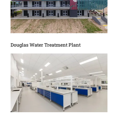
Douglas Water Treatment Plant