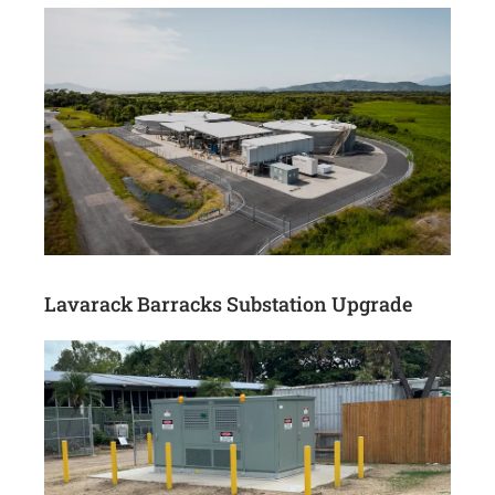
Lavarack Barracks Substation Upgrade