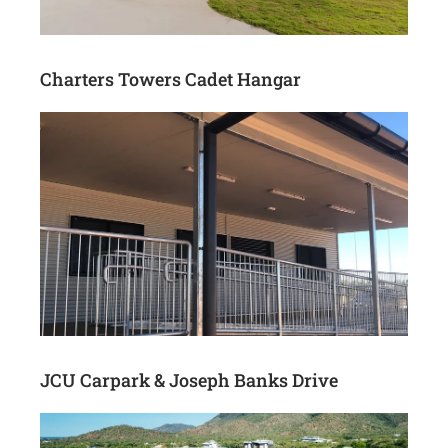
Charters Towers Cadet Hangar
JCU Carpark & Joseph Banks Drive