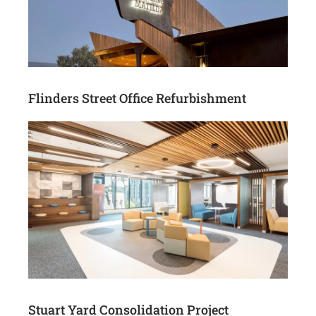
Flinders Street Office Refurbishment
Stuart Yard Consolidation Project