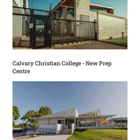
Calvary Christian College - New Prep
Centre