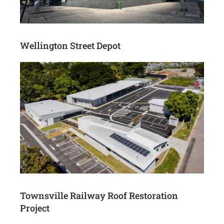
Wellington Street Depot
Townsville Railway Roof Restoration
Project