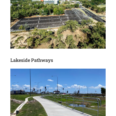
Lakeside Pathways