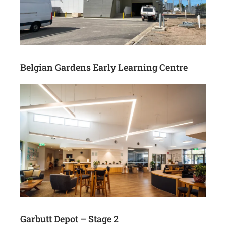
Belgian Gardens Early Learning Centre
Garbutt Depot – Stage 2