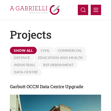
Projects
Company
Capabilities
SHOW ALL
CIVIL
COMMERCIAL
Projects
DEFENCE
EDUCATION AND HEALTH
INDUSTRIAL
REFURBISHMENT
Careers
DATA CENTRE
Contact Us
Garbutt OCCN Data Centre Upgrade