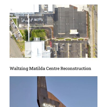
Waltzing Matilda Centre Reconstruction