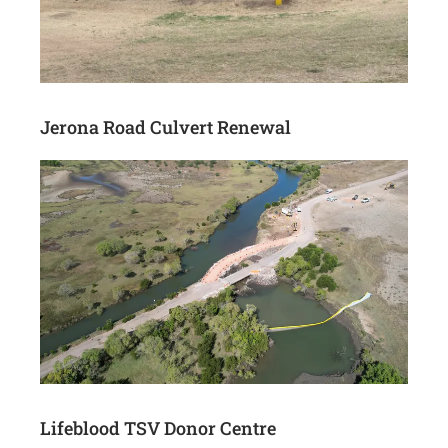
Jerona Road Culvert Renewal
Lifeblood TSV Donor Centre