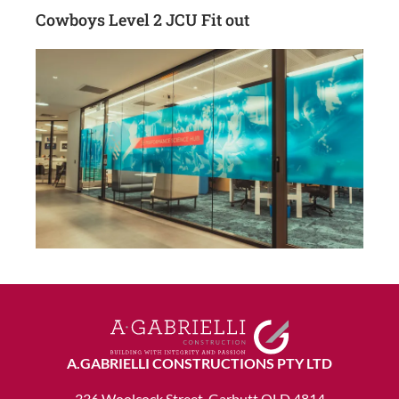
Cowboys Level 2 JCU Fit out
A.GABRIELLI CONSTRUCTIONS PTY LTD
336 Woolcock Street, Garbutt QLD 4814