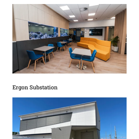
Ergon Substation