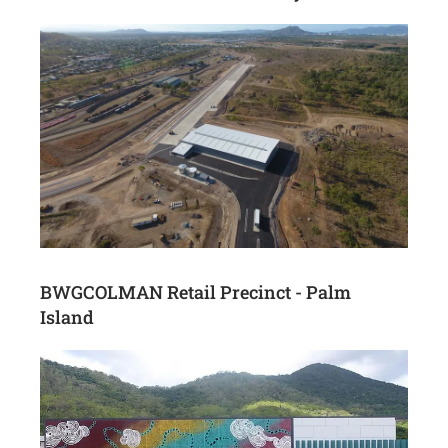
BWGCOLMAN Retail Precinct - Palm
Island