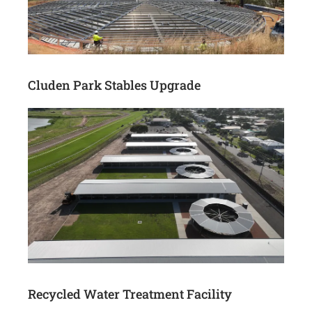
Cluden Park Stables Upgrade
Recycled Water Treatment Facility