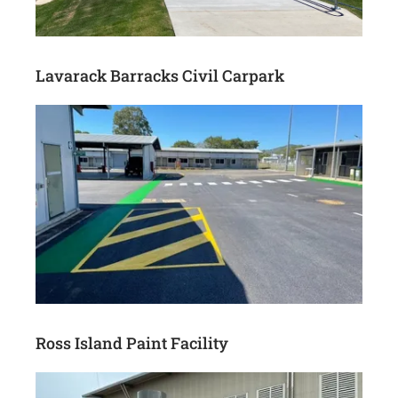
Lavarack Barracks Civil Carpark
Ross Island Paint Facility