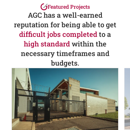
Featured Projects
AGC has a well-earned
reputation for being able to get
difficult jobs completed
to a
high standard
within the
necessary timeframes and
budgets.