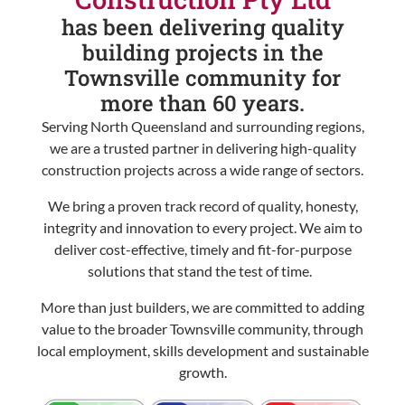
has been delivering quality
building projects in the
Townsville community for
more than 60 years.
Serving North Queensland and surrounding regions,
we are a trusted partner in delivering high-quality
construction projects across a wide range of sectors.
We bring a proven track record of quality, honesty,
integrity and innovation to every project. We aim to
deliver cost-effective, timely and fit-for-purpose
solutions that stand the test of time.
More than just builders, we are committed to adding
value to the broader Townsville community, through
local employment, skills development and sustainable
growth.