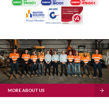
MORE ABOUT US