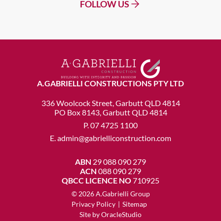
FOLLOW US
A.GABRIELLI CONSTRUCTIONS PTY LTD
336 Woolcock Street, Garbutt QLD 4814
PO Box 8143, Garbutt QLD 4814
P.
07 4725 1100
E.
admin@gabrielliconstruction.com
ABN
29 088 090 279
ACN
088 090 279
QBCC LICENCE NO
710925
© 2026 A.Gabrielli Group
Privacy Policy
|
Sitemap
Site by
OracleStudio