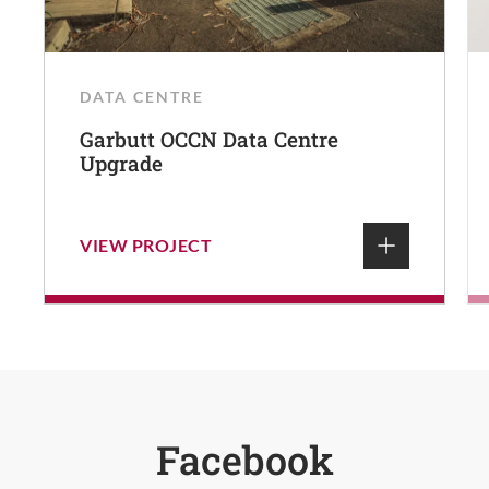
DATA CENTRE
Garbutt OCCN Data Centre
Upgrade
VIEW PROJECT
Facebook