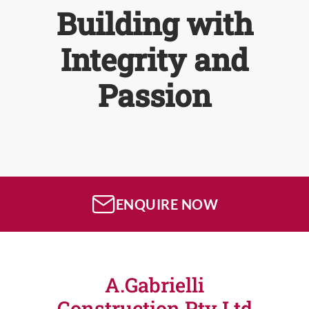
Building with
Integrity and
Passion
ENQUIRE NOW
A.Gabrielli
Construction Pty Ltd