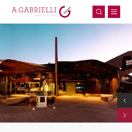
Company
Capabilities
Projects
Careers
Contact Us