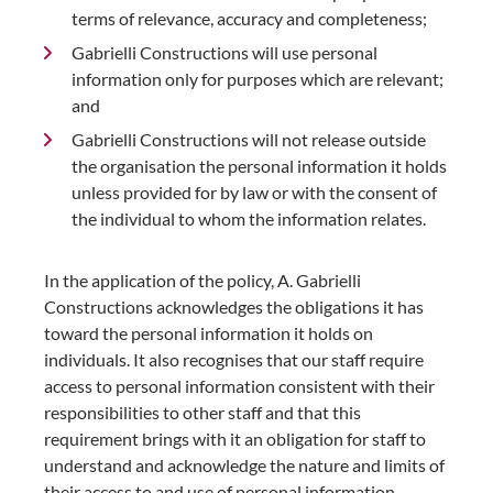
terms of relevance, accuracy and completeness;
Gabrielli Constructions will use personal
information only for purposes which are relevant;
and
Gabrielli Constructions will not release outside
the organisation the personal information it holds
unless provided for by law or with the consent of
the individual to whom the information relates.
In the application of the policy, A. Gabrielli
Constructions acknowledges the obligations it has
toward the personal information it holds on
individuals. It also recognises that our staff require
access to personal information consistent with their
responsibilities to other staff and that this
requirement brings with it an obligation for staff to
understand and acknowledge the nature and limits of
their access to and use of personal information.