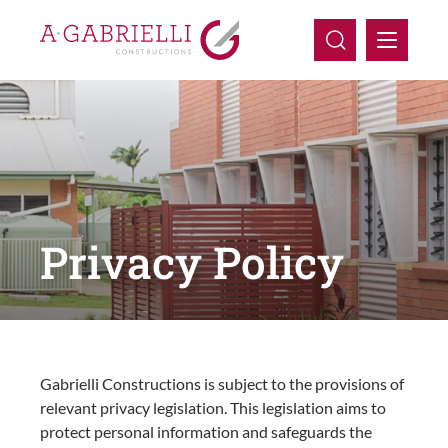
Company
Capabilities
Projects
Privacy Policy
Careers
Contact Us
Gabrielli Constructions is subject to the provisions of
relevant privacy legislation. This legislation aims to
protect personal information and safeguards the