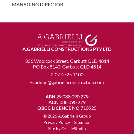
MANAGING DIRECTOR
A.GABRIELLI CONSTRUCTIONS PTY LTD
336 Woolcock Street, Garbutt QLD 4814
PO Box 8143, Garbutt QLD 4814
P.
07 4725 1100
E.
admin@gabrielliconstruction.com
ABN
29 088 090 279
ACN
088 090 279
QBCC LICENCE NO
710925
© 2026 A.Gabrielli Group
Privacy Policy
|
Sitemap
Site by
OracleStudio