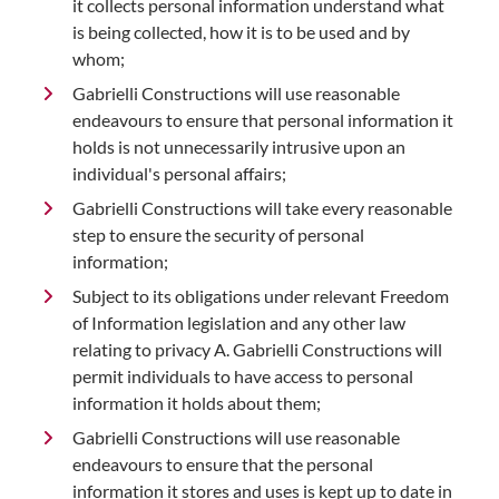
it collects personal information understand what
is being collected, how it is to be used and by
whom;
Gabrielli Constructions will use reasonable
endeavours to ensure that personal information it
holds is not unnecessarily intrusive upon an
individual's personal affairs;
Gabrielli Constructions will take every reasonable
step to ensure the security of personal
information;
Subject to its obligations under relevant Freedom
of Information legislation and any other law
relating to privacy A. Gabrielli Constructions will
permit individuals to have access to personal
information it holds about them;
Gabrielli Constructions will use reasonable
endeavours to ensure that the personal
information it stores and uses is kept up to date in