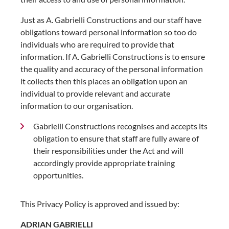
Just as A. Gabrielli Constructions and our staff have
obligations toward personal information so too do
individuals who are required to provide that
information. If A. Gabrielli Constructions is to ensure
the quality and accuracy of the personal information
it collects then this places an obligation upon an
individual to provide relevant and accurate
information to our organisation.
Gabrielli Constructions recognises and accepts its
obligation to ensure that staff are fully aware of
their responsibilities under the Act and will
accordingly provide appropriate training
opportunities.
This Privacy Policy is approved and issued by:
ADRIAN GABRIELLI