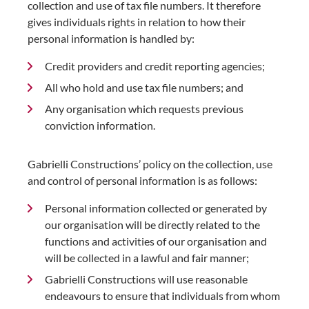
collection and use of tax file numbers. It therefore
gives individuals rights in relation to how their
personal information is handled by:
Credit providers and credit reporting agencies;
All who hold and use tax file numbers; and
Any organisation which requests previous
conviction information.
Gabrielli Constructions’ policy on the collection, use
and control of personal information is as follows:
Personal information collected or generated by
our organisation will be directly related to the
functions and activities of our organisation and
will be collected in a lawful and fair manner;
Gabrielli Constructions will use reasonable
endeavours to ensure that individuals from whom