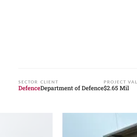
SECTOR
CLIENT
PROJECT VA
Defence
Department of Defence
$2.65 Mil