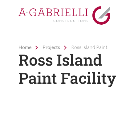
Home
Projects
Ross Island Paint Facility
Company
Ross Island
Capabilities
Paint Facility
Projects
Careers
Contact Us