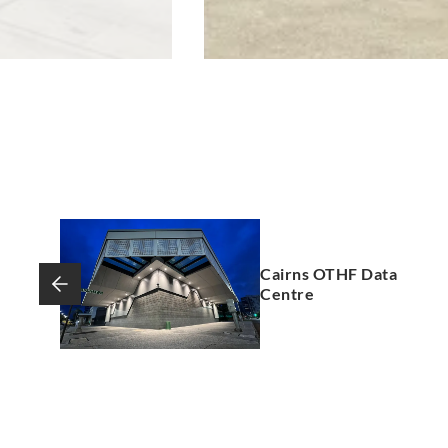
Cairns OTHF Data
Centre