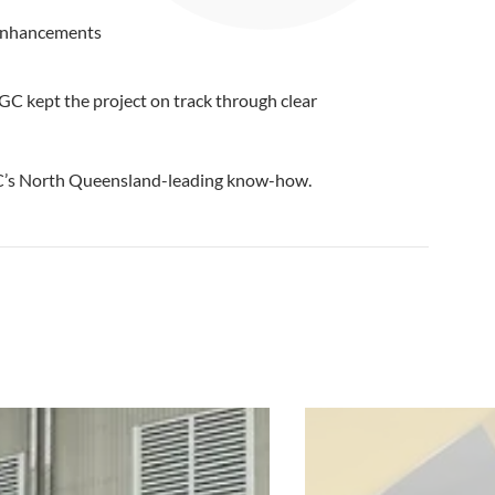
l enhancements
GC kept the project on track through clear
GC’s North Queensland-leading know-how.