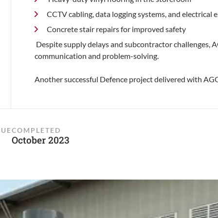
CCTV cabling, data logging systems, and electrica
Concrete stair repairs for improved safety
Despite supply delays and subcontractor challenges, A
communication and problem-solving.
Another successful Defence project delivered with A
LUE
COMPLETED
October 2023