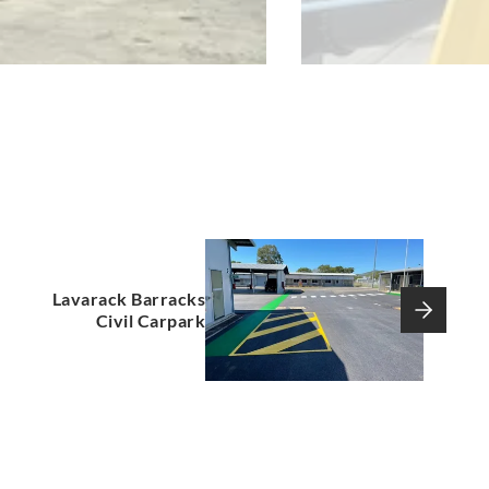
Lavarack Barracks
Civil Carpark