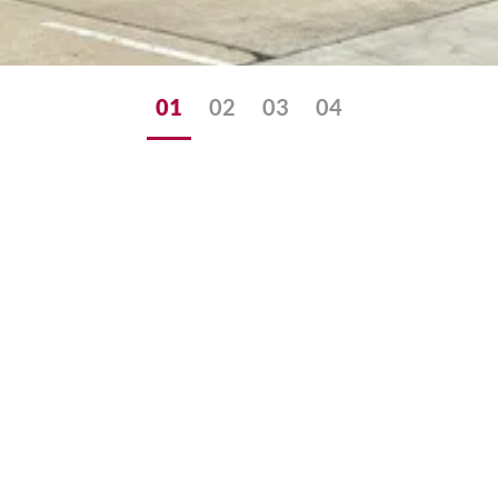
01
02
03
04