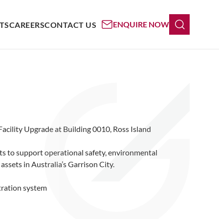
ENQUIRE NOW
TS
CAREERS
CONTACT US
acility Upgrade at Building 0010, Ross Island
ts to support operational safety, environmental
ssets in Australia’s Garrison City.
ltration system