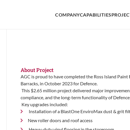
COMPANY
CAPABILITIES
PROJEC
About Project
AGC is proud to have completed the Ross Island Paint F
Barracks, in October 2023 for Defence.
This $2.65 million project delivered major improvemen
compliance, and the long-term functionality of Defence a
Key upgrades included:
Installation of a BlastOne EnviroMax dust & grit fi
New roller doors and roof access
Heavy-duty vinyl flooring in the storeroom