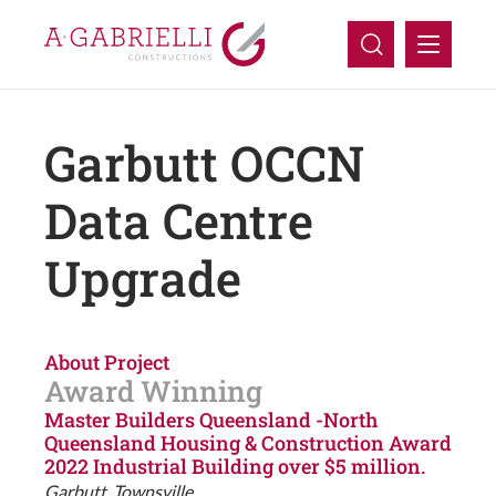
Company
Garbutt OCCN
Capabilities
Data Centre
Upgrade
Projects
Careers
About Project
Contact Us
Award Winning
Master Builders Queensland -North
Queensland Housing & Construction Award
2022 Industrial Building over $5 million.
Garbutt, Townsville