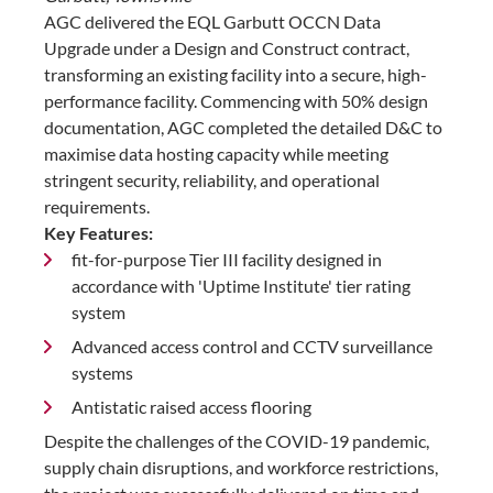
AGC delivered the EQL Garbutt OCCN Data
Upgrade under a Design and Construct contract,
transforming an existing facility into a secure, high-
performance facility. Commencing with 50% design
documentation, AGC completed the detailed D&C to
maximise data hosting capacity while meeting
stringent security, reliability, and operational
requirements.
Key Features:
fit-for-purpose Tier III facility designed in
accordance with 'Uptime Institute' tier rating
system
Advanced access control and CCTV surveillance
systems
Antistatic raised access flooring
Despite the challenges of the COVID-19 pandemic,
supply chain disruptions, and workforce restrictions,