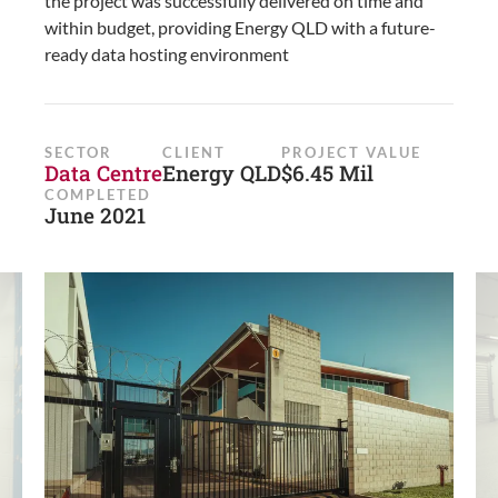
the project was successfully delivered on time and
within budget, providing Energy QLD with a future-
ready data hosting environment
SECTOR
CLIENT
PROJECT VALUE
Data Centre
Energy QLD
$6.45 Mil
COMPLETED
June 2021