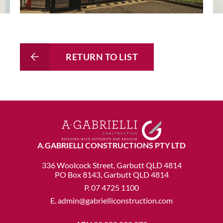
RETURN TO LIST
A.GABRIELLI CONSTRUCTIONS PTY LTD
336 Woolcock Street, Garbutt QLD 4814
PO Box 8143, Garbutt QLD 4814
P.
07 4725 1100
E.
admin@gabrielliconstruction.com